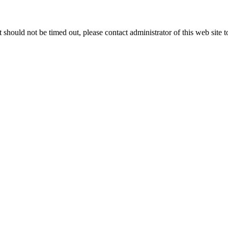
 it should not be timed out, please contact administrator of this web site