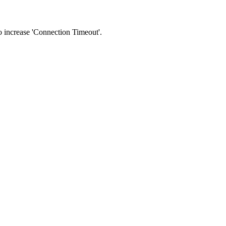
 to increase 'Connection Timeout'.