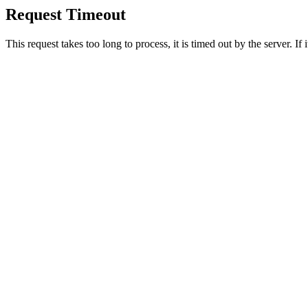
Request Timeout
This request takes too long to process, it is timed out by the server. If