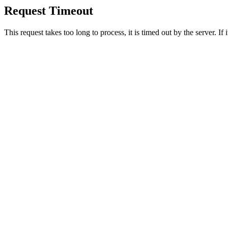
Request Timeout
This request takes too long to process, it is timed out by the server. If