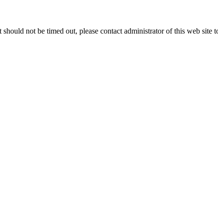
 it should not be timed out, please contact administrator of this web site