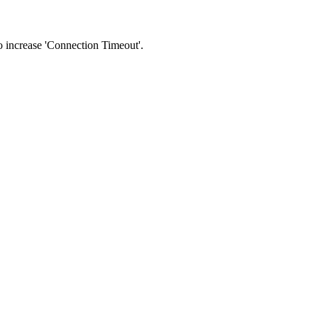
 to increase 'Connection Timeout'.