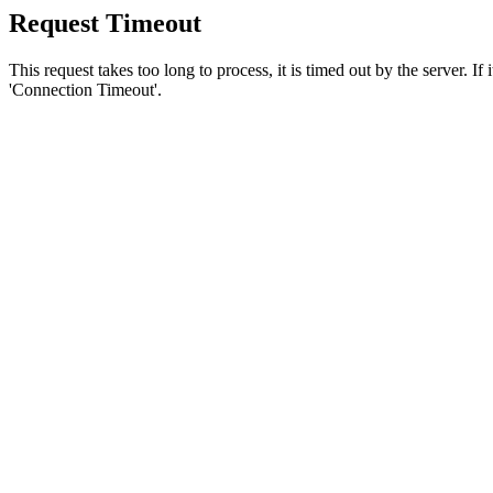
Request Timeout
This request takes too long to process, it is timed out by the server. If
'Connection Timeout'.